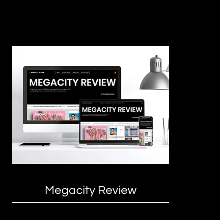
Megacity Review