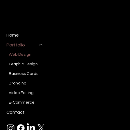
E:
ryan@sotucreative.com
P: 310-733-8387
Los Angeles, CA 90025
Home
Portfolio
Web Design
Graphic Design
Business Cards
Branding
Video Editing
E-Commerce
Contact