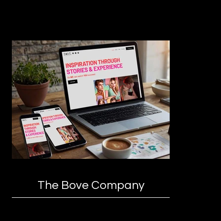
The Bove Company