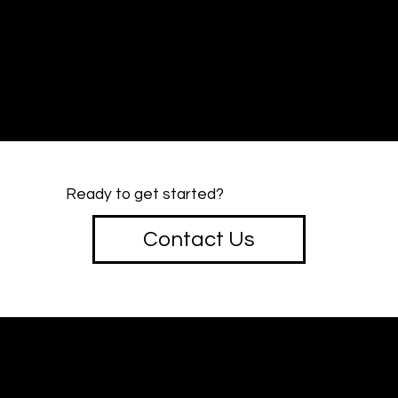
Ready to get started?
Contact Us
creative
SOTU
Design & Marketing Studio