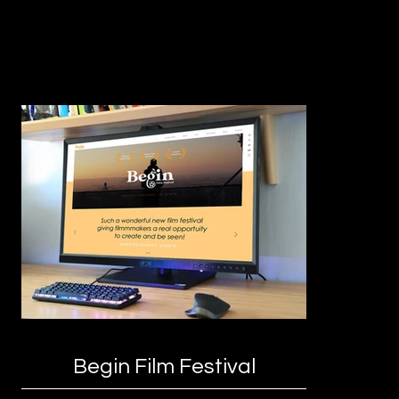
Begin Film Festival