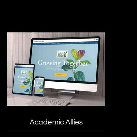
Academic Allies