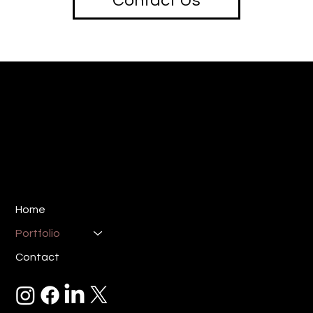
Contact Us
creative
SOTU
Design & Marketing Studio
E:
ryan@sotucreative.com
P: 310-733-8387
Los Angeles, CA 90025
Home
Portfolio
Contact