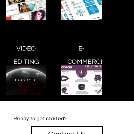
VIDEO
E-
EDITING
COMMERCE
Ready to get started?