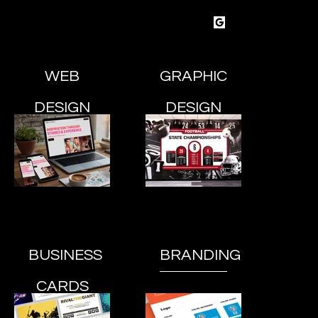
SOTU
creative
esign & Marketing Studio
WEB
GRAPHIC
DESIGN
DESIGN
BUSINESS
BRANDING
CARDS