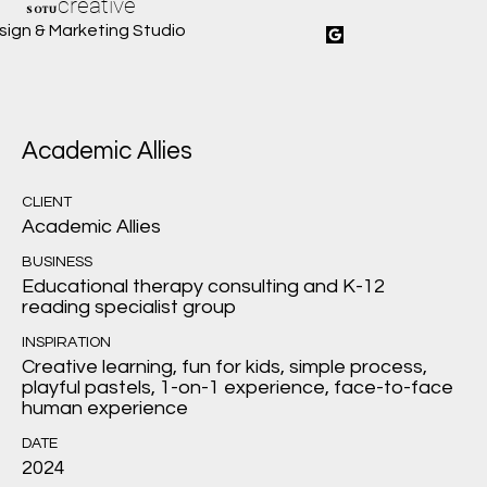
creative
SOTU
sign & Marketing Studio
Academic Allies
CLIENT
Academic Allies
BUSINESS
Educational therapy consulting and K-12
reading specialist group
INSPIRATION
Creative learning, fun for kids, simple process,
playful pastels, 1-on-1 experience, face-to-face
human experience
DATE
2024