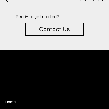
Next Project
Ready to get started?
Contact Us
creative
SOTU
Design & Marketing Studio
E:
ryan@sotucreative.com
P: 310-733-8387
Los Angeles, CA 90025
Home