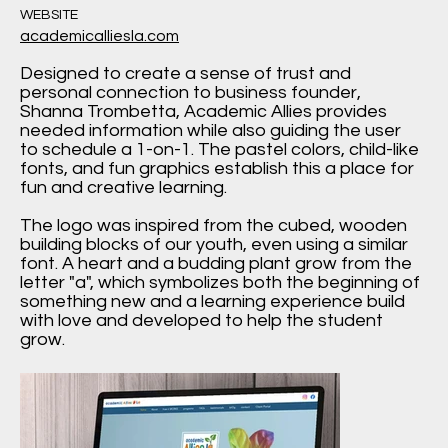
WEBSITE
academicalliesla.com
Designed to create a sense of trust and
personal connection to business founder,
Shanna Trombetta, Academic Allies provides
needed information while also guiding the user
to schedule a 1-on-1. The pastel colors, child-like
fonts, and fun graphics establish this a place for
fun and creative learning.
The logo was inspired from the cubed, wooden
building blocks of our youth, even using a similar
font. A heart and a budding plant grow from the
letter "a", which symbolizes both the beginning of
something new and a learning experience build
with love and developed to help the student
grow.