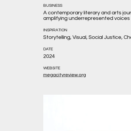
BUSINESS
A contemporary literary and arts jou
amplifying underrepresented voices 
INSPIRATION
Storytelling, Visual, Social Justice, C
DATE
2024
WEBSITE
megacityreview.org