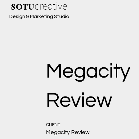
creative
SOTU
Design & Marketing Studio
Megacity
Review
CLIENT
Megacity Review