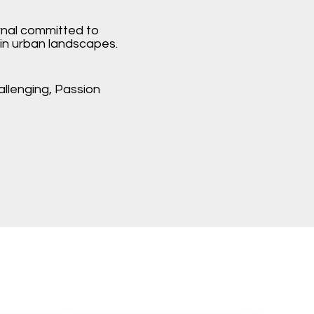
rnal committed to
in urban landscapes.
hallenging, Passion