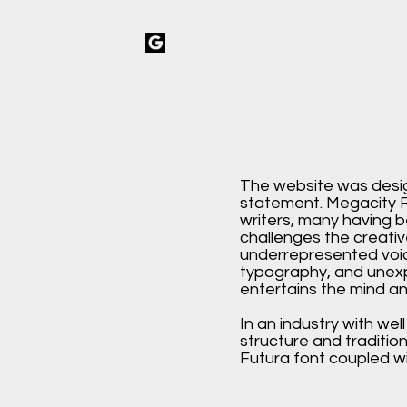
The website was desi
statement. Megacity R
writers, many having b
challenges the creat
underrepresented voic
typography, and unex
entertains the mind an
In an industry with wel
structure and traditio
Futura font coupled wit