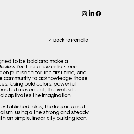
< Back to Porfolio
gned to be bold and make a
eview features new artists and
een published for the first time, and
ive community to acknowledge those
es. Using bold colors, powerful
pected movement, the website
d captivates the imagination.
l established rules, the logo is a nod
nalism, using a the strong and steady
h an simple, linear city building icon.