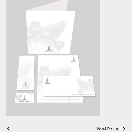
Next Project