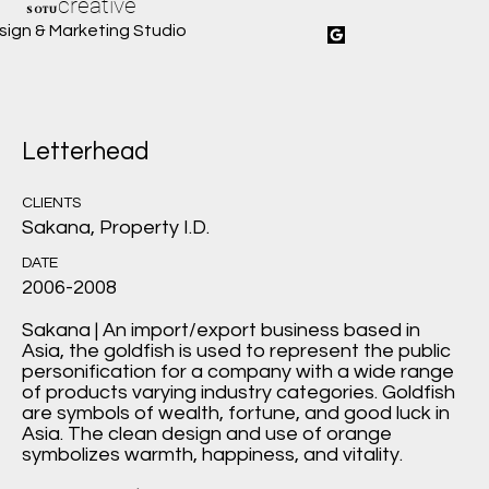
creative
SOTU
sign & Marketing Studio
Letterhead
CLIENTS
Sakana, Property I.D.
DATE
2006-2008
Sakana | An import/export business based in
Asia, the goldfish is used to represent the public
personification for a company with a wide range
of products varying industry categories. Goldfish
are symbols of wealth, fortune, and good luck in
Asia. The clean design and use of orange
symbolizes warmth, happiness, and vitality.