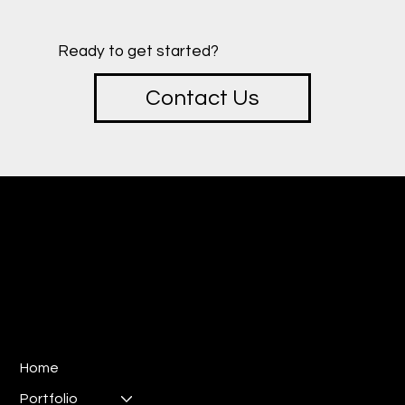
Ready to get started?
Contact Us
creative
SOTU
Design & Marketing Studio
E:
ryan@sotucreative.com
P: 310-733-8387
Los Angeles, CA 90025
Home
Portfolio