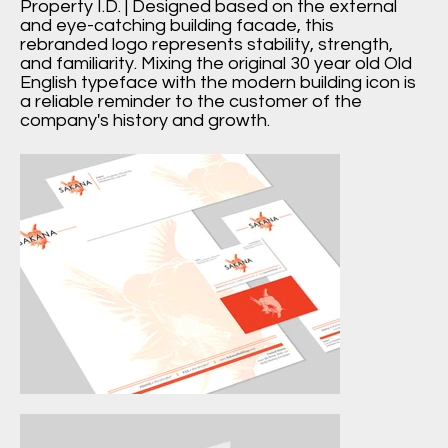
Property I.D. | Designed based on the external
and eye-catching building facade, this
rebranded logo represents stability, strength,
and familiarity. Mixing the original 30 year old Old
English typeface with the modern building icon is
a reliable reminder to the customer of the
company's history and growth.